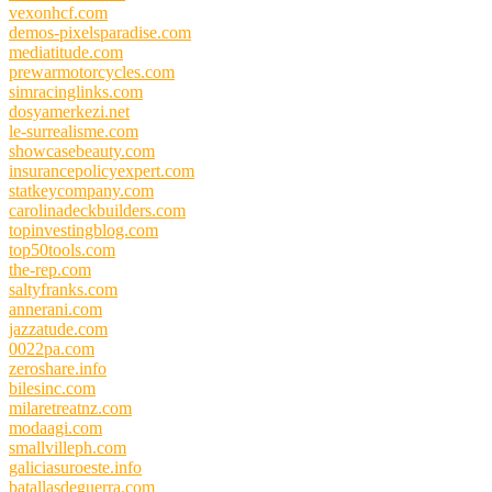
vexonhcf.com
demos-pixelsparadise.com
mediatitude.com
prewarmotorcycles.com
simracinglinks.com
dosyamerkezi.net
le-surrealisme.com
showcasebeauty.com
insurancepolicyexpert.com
statkeycompany.com
carolinadeckbuilders.com
topinvestingblog.com
top50tools.com
the-rep.com
saltyfranks.com
annerani.com
jazzatude.com
0022pa.com
zeroshare.info
bilesinc.com
milaretreatnz.com
modaagi.com
smallvilleph.com
galiciasuroeste.info
batallasdeguerra.com