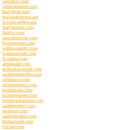
xenmicro.com
onlineshopera.com
dartyfresh.com
lewisenterprises.net
pcsoftwarefree.org
dailylinking.com
dnafyx.com
giocolenuvole.com
iyouessential.com
withloveamity.com
youlearncode.com
fxyatirim.com
abbuguide.com
technologyresult.com
webhostingoffers.org
whatszow.com
ehomeamerca.com
techintendo.com
techgreenpure.com
bestdropshipstore.com
cartelreviews.com
surfsway.com
nailartproduct.com
digitactseed.com
lvlcraft.com