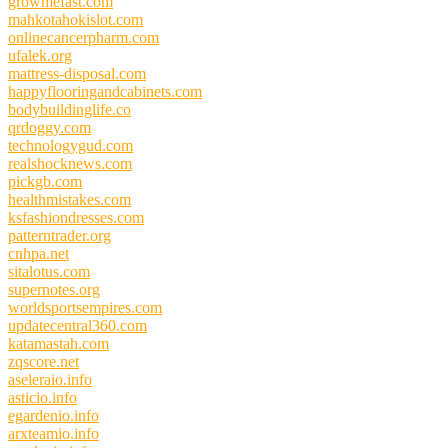
growmefast.com
mahkotahokislot.com
onlinecancerpharm.com
ufalek.org
mattress-disposal.com
happyflooringandcabinets.com
bodybuildinglife.co
qrdoggy.com
technologygud.com
realshocknews.com
pickgb.com
healthmistakes.com
ksfashiondresses.com
patterntrader.org
cnhpa.net
sitalotus.com
supernotes.org
worldsportsempires.com
updatecentral360.com
katamastah.com
zqscore.net
aseleraio.info
asticio.info
egardenio.info
arxteamio.info