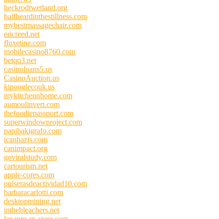
heckrodtwetland.org
halfheardinthestillness.com
mybestmassagechair.com
ericreed.net
fluxetine.com
mobilecasino8760.com
betqq3.net
casinoloans5.us
CasinoAuction.us
kipooglecouk.us
mykitchennhome.com
aumoulinvert.com
thefoodiepassport.com
superwindowproject.com
papibakigrafo.com
icanhazjs.com
canimpact.org
goviralstudy.com
cartourism.net
apple-cores.com
pulserasdeactividad10.com
barbaracarlotti.com
desktopmining.net
inthebleachers.net
lexapro-rx-store.com