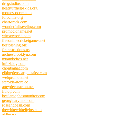
dregstudios.com
neatstuffhelpskids.org
moraessoccer.com
forochile.org
chart-track.com
wonderfultraveling.com
promocioname.net
wimaxworld.com
freeonlinecricketgames.net
bestcashing.biz
firerestrictions.us
archiesbrooklyn.com
muambeiros.net
infozblog.com
chonbaihat.com
elblogdeoscargonzalez.com
webpromote.net
steroids-store.co
arteydecoracion.net
fithog.com
bestlaptopbestmonitor.com
georginaryland.com
roseandbasil.com
thewhitewhitelights.com
atdhe.ws