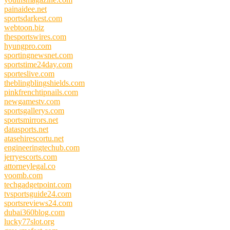
painaidee.net
sportsdarkest.com
webtoon.biz
thesportswires.com
hyungpro.com
sportingnewsnet.com
sportstime24day.com
sporteslive.com
theblingblingshields.com
pinkfrenchtipnails.com
newgamestv.com
sportsgallerys.com
sportsmirrors.net
datasports.net
atasehirescortu.net
engineeringtechub.com
jerryescorts.com
attorneylegal.co
voomb.com
techgadgetpoint.com
tvsportsguide24.com
sportsreviews24.com
dubai360blog.com
lucky77slot.org