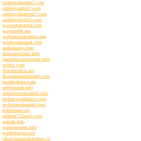
ufabetvalueum3.com
ufabetvaultm7.com
ufabetvillageum7.com
ufabetvoicem3.com
waveufabetm4.com
wayang88.net
websiteufabetm4.com
whiteufabetm4.com
anikalappy.com
dininghelsinki.info
duanfrescariverside.info
etilerx.com
finestreplica.net
flounderandfumble.com
healthohunt.com
retefuturah.info
smartinvestinginfo.info
technewsalliance.com
technonetmarket.com
tedstanger.net
ufabett732um3.com
uskola.info
wagonpaints.info
waitfornext.com
clearvisionmarketing.co