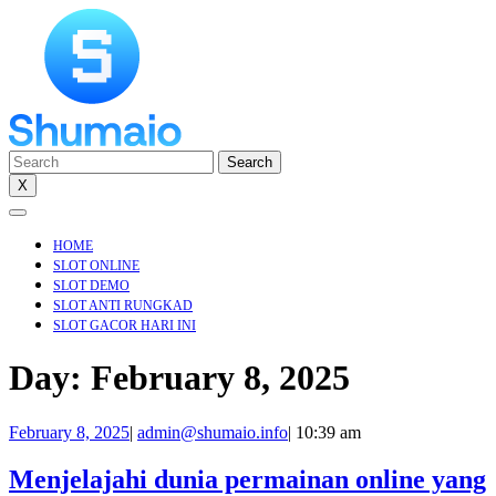
Skip to content
Search for:
X
Open Menu
HOME
SLOT ONLINE
SLOT DEMO
SLOT ANTI RUNGKAD
SLOT GACOR HARI INI
CLOSE MENU
Day:
February 8, 2025
February 8, 2025
February 8, 2025
|
admin@shumaio.info
admin@shumaio.info
|
10:39 am
Menjelajahi dunia permainan online yang