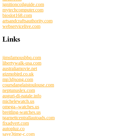
ignitioncoilguide.com
mytechcomputer.com
bioslot168.com
artsandcraftsauthority.com
webservicelive.com
Links
jimsfamousbbq.com
libertywalk-usa.com
australiamovie.net
gizmobird.co.uk
mp3djsong.com
coursdanglaistoulouse.com
neptunuslex.com
auguri-di-natale.info
michelewatch.us
omega--watches.us
breitling-watches.us
tgarnettcentrallautoads.com
fixadvert.com
autopluz.co
save3time-c.com