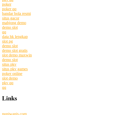
poker
poker qq
bandar bola resmi
situs gacor
mahjong demo
demo slot
qq
data hk lengkap
slot pg
demo slot
demo slot gratis
slot demo maxwin
demo slot
situs pkv
situs pkv games
poker online
slot demo
pkv qq
qq
Links
punjwanis.com