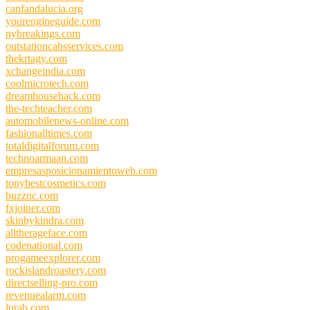
canfandalucia.org
yourengineguide.com
nybreakings.com
outstationcabsservices.com
thekrtagy.com
xchangeindia.com
coolmicrotech.com
dreamhousehack.com
the-techteacher.com
automobilenews-online.com
fashionalltimes.com
totaldigitalforum.com
technoarmaan.com
empresasposicionamientoweb.com
tonybestcosmetics.com
buzznc.com
fxjoiner.com
skinbykindra.com
alltherageface.com
codenational.com
progameexplorer.com
rockislandroastery.com
directselling-pro.com
revenuealarm.com
lurab.com