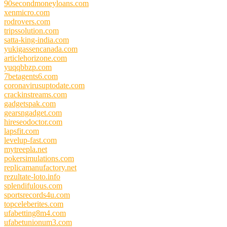
90secondmoneyloans.com
xenmicro.com
rodrovers.com
tripssolution.com
satta-king-india.com
yukigassencanada.com
articlehorizone.com
yuqqbbzp.com
7betagents6.com
coronavirusuptodate.com
crackinstreams.com
gadgetspak.com
gearsngadget.com
hireseodoctor.com
lapsfit.com
levelup-fast.com
mytreepla.net
pokersimulations.com
replicamanufactory.net
rezultate-loto.info
splendifulous.com
sportsrecords4u.com
topceleberites.com
ufabetting8m4.com
ufabetunionum3.com