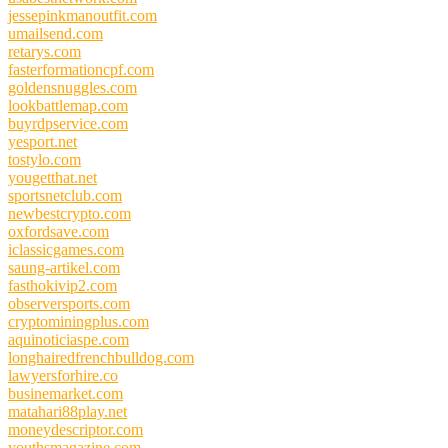
jessepinkmanoutfit.com
umailsend.com
retarys.com
fasterformationcpf.com
goldensnuggles.com
lookbattlemap.com
buyrdpservice.com
yesport.net
tostylo.com
yougetthat.net
sportsnetclub.com
newbestcrypto.com
oxfordsave.com
iclassicgames.com
saung-artikel.com
fasthokivip2.com
observersports.com
cryptominingplus.com
aquinoticiaspe.com
longhairedfrenchbulldog.com
lawyersforhire.co
businemarket.com
matahari88play.net
moneydescriptor.com
youthsmagazine.com