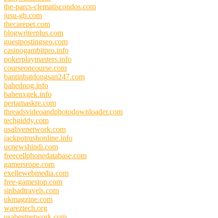
the-parcs-clematiscondos.com
jusu-gb.com
thecarepet.com
blogwriterplus.com
guestpostingseo.com
casinogambitpro.info
pokerplaymasters.info
courseoncourse.com
bantinbatdongsan247.com
bahednog.info
bahenxgek.info
pertamaskre.com
threadsvideoandphotodownloader.com
techgiddy.com
usalivenetwork.com
jackpotrushonline.info
ucnewshindi.com
freecellphonedatabase.com
gamersrope.com
exellewebmedia.com
free-gamestop.com
sinbadtravels.com
ukmagzine.com
wareztech.org
usabestnetwork.com