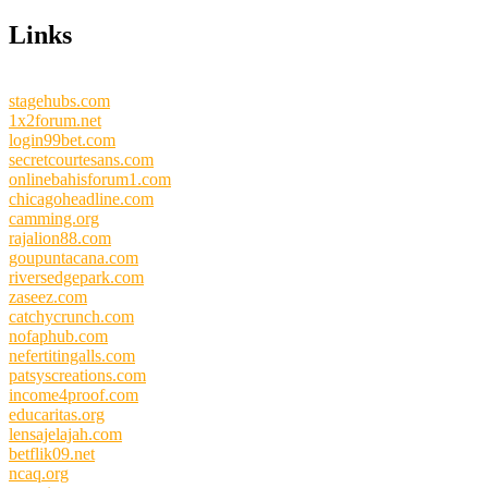
Links
stagehubs.com
1x2forum.net
login99bet.com
secretcourtesans.com
onlinebahisforum1.com
chicagoheadline.com
camming.org
rajalion88.com
goupuntacana.com
riversedgepark.com
zaseez.com
catchycrunch.com
nofaphub.com
nefertitingalls.com
patsyscreations.com
income4proof.com
educaritas.org
lensajelajah.com
betflik09.net
ncaq.org