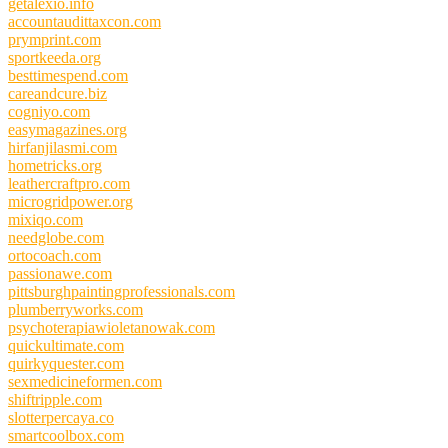
getalexio.info
accountaudittaxcon.com
prymprint.com
sportkeeda.org
besttimespend.com
careandcure.biz
cogniyo.com
easymagazines.org
hirfanjilasmi.com
hometricks.org
leathercraftpro.com
microgridpower.org
mixiqo.com
needglobe.com
ortocoach.com
passionawe.com
pittsburghpaintingprofessionals.com
plumberryworks.com
psychoterapiawioletanowak.com
quickultimate.com
quirkyquester.com
sexmedicineformen.com
shiftripple.com
slotterpercaya.co
smartcoolbox.com