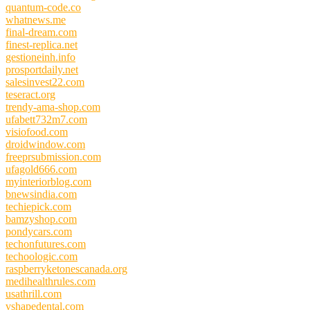
quantum-code.co
whatnews.me
final-dream.com
finest-replica.net
gestioneinh.info
prosportdaily.net
salesinvest22.com
teseract.org
trendy-ama-shop.com
ufabett732m7.com
visiofood.com
droidwindow.com
freeprsubmission.com
ufagold666.com
myinteriorblog.com
bnewsindia.com
techiepick.com
bamzyshop.com
pondycars.com
techonfutures.com
techoologic.com
raspberryketonescanada.org
medihealthrules.com
usathrill.com
vshapedental.com