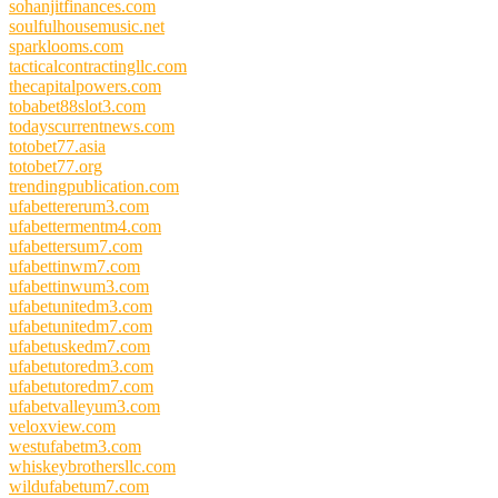
sohanjitfinances.com
soulfulhousemusic.net
sparklooms.com
tacticalcontractingllc.com
thecapitalpowers.com
tobabet88slot3.com
todayscurrentnews.com
totobet77.asia
totobet77.org
trendingpublication.com
ufabettererum3.com
ufabettermentm4.com
ufabettersum7.com
ufabettinwm7.com
ufabettinwum3.com
ufabetunitedm3.com
ufabetunitedm7.com
ufabetuskedm7.com
ufabetutoredm3.com
ufabetutoredm7.com
ufabetvalleyum3.com
veloxview.com
westufabetm3.com
whiskeybrothersllc.com
wildufabetum7.com