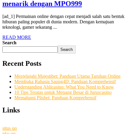
menarik dengan MPO999
Menjelajahi
dunia
[ad_1] Permainan online dengan cepat menjadi salah satu bentuk
permainan
hiburan paling populer di dunia modern. Dengan kemajuan
online yang
teknologi, gamer sekarang ...
menarik dengan
READ MORE
READ MORE
Search
MPO999
Search
Recent Posts
Menjelajahi Majestibet: Panduan Utama Taruhan Online
Membuka Rahasia Saung4D: Panduan Komprehensif
Understanding Ahlicasino: What You Need to Know
10 Tips Teratas untuk Menang Besar di Juruscasino
Memahami Plisbet: Panduan Komprehensif
Links
situs qq
pkv qq