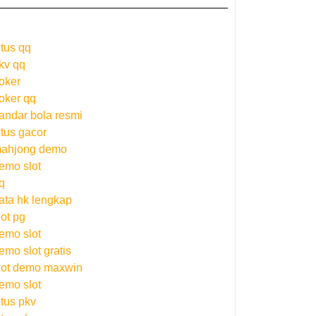
itus qq
kv qq
oker
oker qq
andar bola resmi
itus gacor
ahjong demo
emo slot
q
ata hk lengkap
lot pg
emo slot
emo slot gratis
lot demo maxwin
emo slot
itus pkv