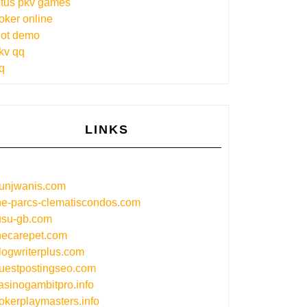
itus pkv games
oker online
lot demo
kv qq
q
LINKS
unjwanis.com
he-parcs-clematiscondos.com
usu-gb.com
hecarepet.com
logwriterplus.com
uestpostingseo.com
asinogambitpro.info
okerplaymasters.info