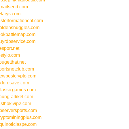
mailsend.com
etarys.com
asterformationcpf.com
oldensnuggles.com
ookbattlemap.com
uyrdpservice.com
esport.net
ostylo.com
ougetthat.net
portsnetclub.com
ewbestcrypto.com
xfordsave.com
classicgames.com
aung-artikel.com
asthokivip2.com
bserversports.com
ryptominingplus.com
quinoticiaspe.com