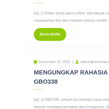
[ad_1] Dalam dunia game online, ada banyak sekali platform yang dapat dipilih, masing-masing
menawarkan fitur dan manfaat uniknya sendiri. S
READ MORE
December 22, 2025
|
admin@shumaio.i
MENGUNGKAP RAHASIA 
GBO338
[ad_1] GBO338, sebuah perusahaan yang sedang membuat gebrakan di dunia bisnis, belakangan ini
banyak mendapat perhatian dan kekaguman. Ba