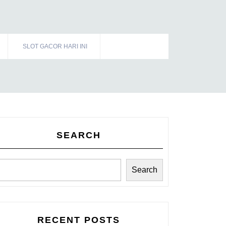
SLOT GACOR HARI INI
SEARCH
Search
RECENT POSTS