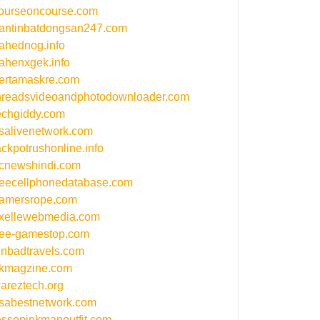
ourseoncourse.com
antinbatdongsan247.com
ahednog.info
ahenxgek.info
ertamaskre.com
hreadsvideoandphotodownloader.com
echgiddy.com
salivenetwork.com
ackpotrushonline.info
cnewshindi.com
reecellphonedatabase.com
amersrope.com
xellewebmedia.com
ree-gamestop.com
inbadtravels.com
kmagzine.com
areztech.org
sabestnetwork.com
essepinkmanoutfit.com