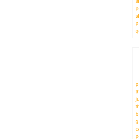
s
p
s
p
q
p
t
j
t
b
g
c
p