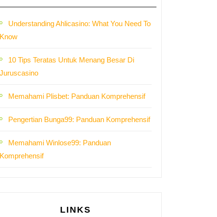
Understanding Ahlicasino: What You Need To
Know
10 Tips Teratas Untuk Menang Besar Di
Juruscasino
Memahami Plisbet: Panduan Komprehensif
Pengertian Bunga99: Panduan Komprehensif
Memahami Winlose99: Panduan
Komprehensif
LINKS