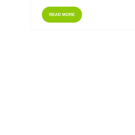
READ MORE