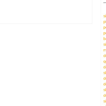
s
p
p
p
b
s
m
d
q
d
s
d
d
s
d
s