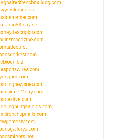
onghairedfrenchbulldog.com
awyersforhire.co
usinemarket.com
atahari88play.net
oneydescriptor.com
outhsmagazine.com
ainaidee.net
portsdarkest.com
ebtoon.biz
hesportswires.com
yungpro.com
portingnewsnet.com
portstime24day.com
porteslive.com
heblingblingshields.com
inkfrenchtipnails.com
ewgamestv.com
portsgallerys.com
portsmirrors.net