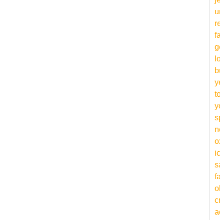
u
r
f
g
l
b
y
t
y
s
n
o
i
s
f
o
c
a