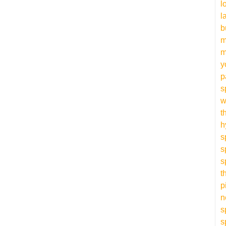
l
l
b
m
m
y
p
s
w
t
h
s
s
s
t
p
n
s
s