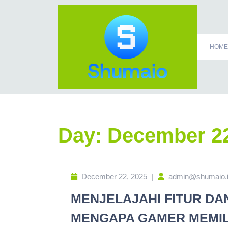
HOME
Day:
December 22
December 22, 2025
|
admin@shumaio.i
MENJELAJAHI FITUR DA
MENGAPA GAMER MEMILI