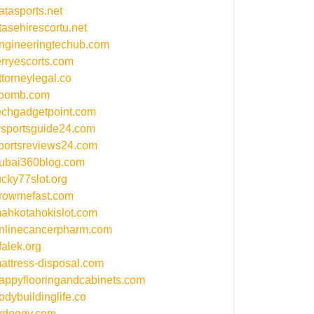
atasports.net
tasehirescortu.net
ngineeringtechub.com
erryescorts.com
ttorneylegal.co
oomb.com
echgadgetpoint.com
vsportsguide24.com
portsreviews24.com
ubai360blog.com
ucky77slot.org
rowmefast.com
ahkotahokislot.com
nlinecancerpharm.com
falek.org
attress-disposal.com
appyflooringandcabinets.com
odybuildinglife.co
rdoggy.com