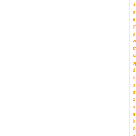
d
a
e
j
a
v
t
t
s
d
l
g
m
o
u
m
h
b
q