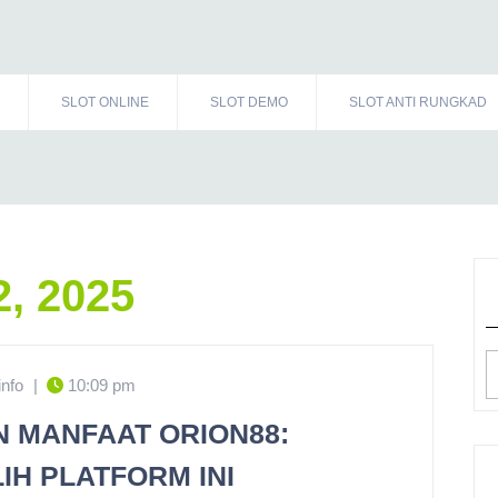
SLOT ONLINE
SLOT DEMO
SLOT ANTI RUNGKAD
, 2025
nfo
|
10:09 pm
N MANFAAT ORION88:
H PLATFORM INI