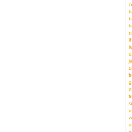
c
b
b
b
p
t
t
u
j
u
f
g
e
f
s
u
w
u
j