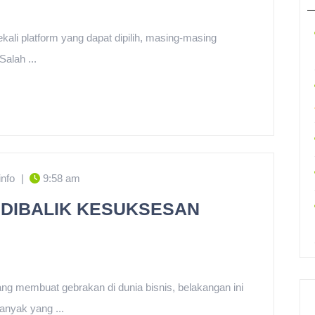
alah ...
nfo
|
9:58 am
DIBALIK KESUKSESAN
nyak yang ...