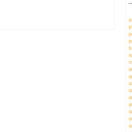
s
p
p
p
b
s
m
d
q
d
s
d
d
s
d
s