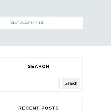
SLOT GACOR HARI INI
SEARCH
Search
RECENT POSTS