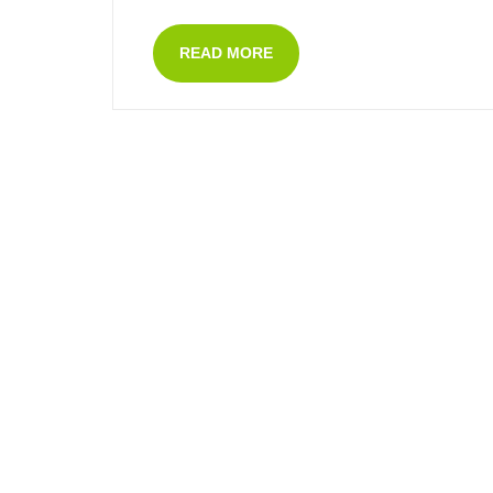
READ MORE