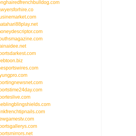
onghairedfrenchbulldog.com
awyersforhire.co
usinemarket.com
atahari88play.net
oneydescriptor.com
outhsmagazine.com
ainaidee.net
portsdarkest.com
ebtoon.biz
hesportswires.com
yungpro.com
portingnewsnet.com
portstime24day.com
porteslive.com
heblingblingshields.com
inkfrenchtipnails.com
ewgamestv.com
portsgallerys.com
portsmirrors.net