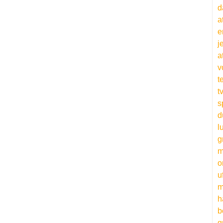
d
a
e
j
a
v
t
t
s
d
l
g
m
o
u
m
h
b
q