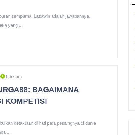
eka yang ...
5:57 am
URGA88: BAGAIMANA
I KOMPETISI
sa ...