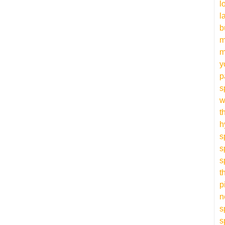
l
l
b
m
m
y
p
s
w
t
h
s
s
s
t
p
n
s
s