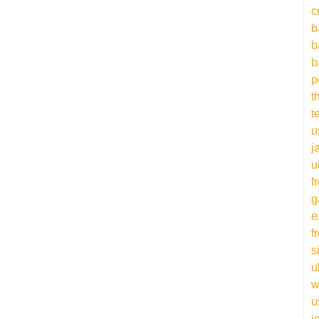
c
b
b
b
p
t
t
u
j
u
f
g
e
f
s
u
w
u
j