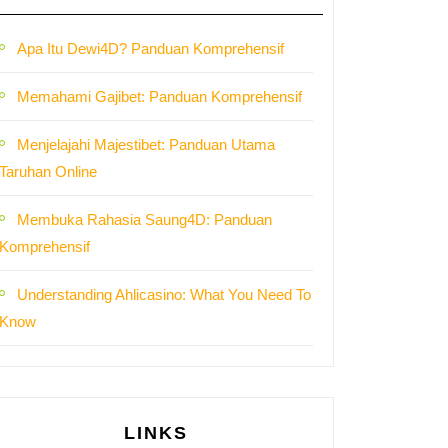
Apa Itu Dewi4D? Panduan Komprehensif
Memahami Gajibet: Panduan Komprehensif
Menjelajahi Majestibet: Panduan Utama
Taruhan Online
Membuka Rahasia Saung4D: Panduan
Komprehensif
Understanding Ahlicasino: What You Need To
Know
LINKS