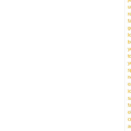
u
r
f
g
l
b
y
t
y
s
n
o
i
s
f
o
c
a