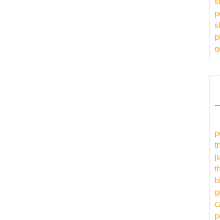
s
p
s
p
q
p
t
j
t
b
g
c
p