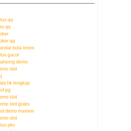
itus qq
kv qq
oker
oker qq
andar bola resmi
itus gacor
ahjong demo
emo slot
q
ata hk lengkap
lot pg
emo slot
emo slot gratis
lot demo maxwin
emo slot
itus pkv