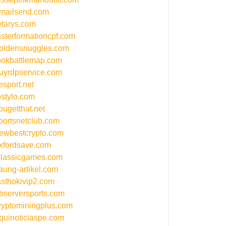
mailsend.com
etarys.com
asterformationcpf.com
oldensnuggles.com
ookbattlemap.com
uyrdpservice.com
esport.net
ostylo.com
ougetthat.net
portsnetclub.com
ewbestcrypto.com
xfordsave.com
classicgames.com
aung-artikel.com
asthokivip2.com
bserversports.com
ryptominingplus.com
quinoticiaspe.com