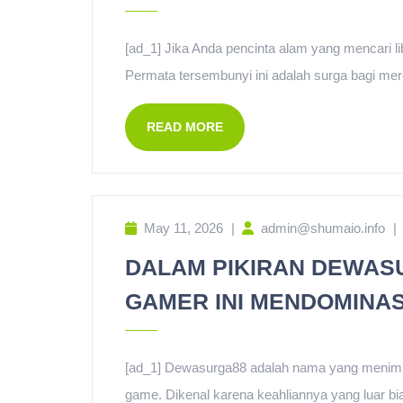
[ad_1] Jika Anda pencinta alam yang mencari liburan sempurna, Lazawin adalah jawabannya.
Permata tersembunyi ini adalah surga bagi mer
READ MORE
May 11, 2026
|
admin@shumaio.info
|
DALAM PIKIRAN DEWAS
GAMER INI MENDOMINAS
[ad_1] Dewasurga88 adalah nama yang menimbulkan ketakutan di hati para pesaingnya di dunia
game. Dikenal karena keahliannya yang luar bia