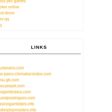
itus pkv games
oker online
lot demo
kv qq
q
LINKS
unjwanis.com
he-parcs-clematiscondos.com
usu-gb.com
hecarepet.com
logwriterplus.com
uestpostingseo.com
asinogambitpro.info
okerplaymasters.info