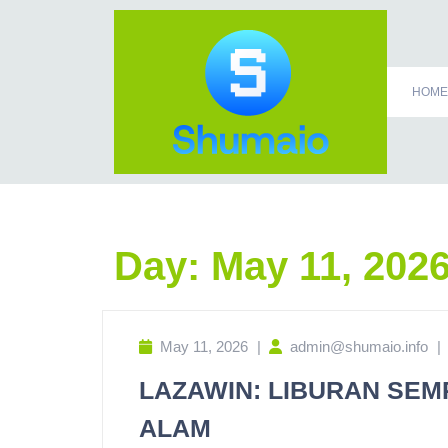
HOME
Day:
May 11, 202
May 11, 2026
|
admin@shumaio.info
|
LAZAWIN: LIBURAN SEM
ALAM