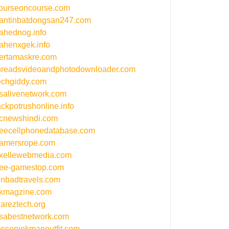
ourseoncourse.com
antinbatdongsan247.com
ahednog.info
ahenxgek.info
ertamaskre.com
hreadsvideoandphotodownloader.com
echgiddy.com
salivenetwork.com
ackpotrushonline.info
cnewshindi.com
reecellphonedatabase.com
amersrope.com
xellewebmedia.com
ree-gamestop.com
inbadtravels.com
kmagzine.com
areztech.org
sabestnetwork.com
essepinkmanoutfit.com