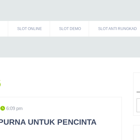
SLOT ONLINE
SLOT DEMO
SLOT ANTI RUNGKAD
6
6:09 pm
PURNA UNTUK PENCINTA