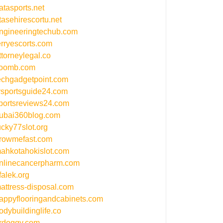
atasports.net
tasehirescortu.net
ngineeringtechub.com
erryescorts.com
ttorneylegal.co
oomb.com
echgadgetpoint.com
vsportsguide24.com
portsreviews24.com
ubai360blog.com
ucky77slot.org
rowmefast.com
ahkotahokislot.com
nlinecancerpharm.com
falek.org
attress-disposal.com
appyflooringandcabinets.com
odybuildinglife.co
rdoggy.com